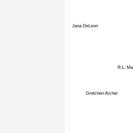
Jana DeLeon
R.L. M
Gretchen Archer