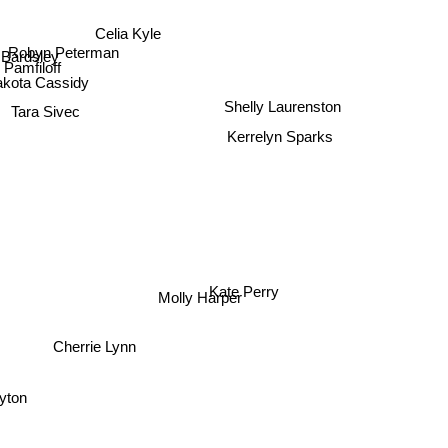
Celia Kyle
Robyn Peterman
 Bardsley
 Pamfiloff
akota Cassidy
Tara Sivec
Shelly Laurenston
Kerrelyn Sparks
Kate Perry
Molly Harper
Cherrie Lynn
ayton