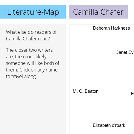
Literature-Map
Camilla Chafer
Deborah Harkness
What else do readers of
Camilla Chafer read?
The closer two writers
Janet Ev
are, the more likely
someone will like both of
them. Click on any name
to travel along.
M. C. Beaton
F
Elizabeth o’roark