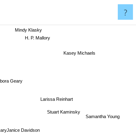
?
Mindy Klasky
H. P. Mallory
Kasey Michaels
bora Geary
Larissa Reinhart
Stuart Kaminsky
Samantha Young
aryJanice Davidson