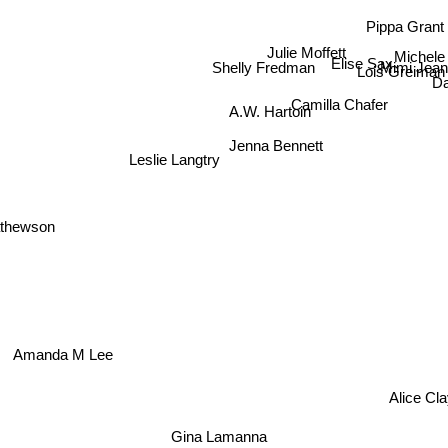
Pippa Grant
Julie Moffett
Michele
Elise Sax
Mimi Jean
Shelly Fredman
Lois Greiman
D
Camilla Chafer
A.W. Hartoin
Jenna Bennett
Leslie Langtry
athewson
Amanda M Lee
Alice Cl
Gina Lamanna