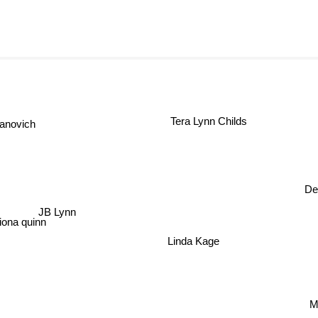
Tera Lynn Childs
anovich
De
JB Lynn
iona quinn
Linda Kage
M