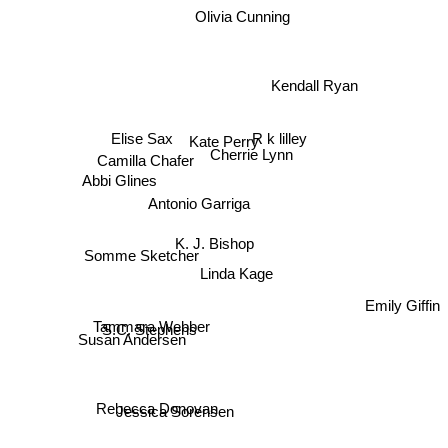
Olivia Cunning
Kendall Ryan
Elise Sax
R k lilley
Kate Perry
Camilla Chafer
Cherrie Lynn
Abbi Glines
Antonio Garriga
K. J. Bishop
Somme Sketcher
Linda Kage
Emily Giffin
Tammara Webber
S.C. Stephens
Susan Andersen
Rebecca Donovan
Jessica Sorensen