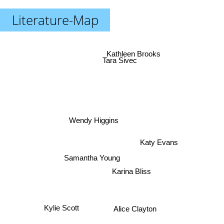
Literature-Map
Kathleen Brooks
Tara Sivec
Wendy Higgins
Katy Evans
Samantha Young
Karina Bliss
Kylie Scott
Alice Clayton