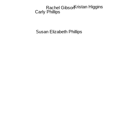
Kristan Higgins
Rachel Gibson
Carly Phillips
Susan Elizabeth Phillips