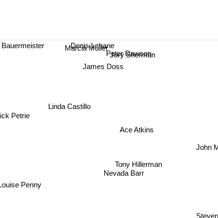
a Bauermeister
Denis Lehane
Marcia Muller
Peter Dawson
Jory Sherman
James Doss
Linda Castillo
ck Petrie
Ace Atkins
John 
Tony Hillerman
Nevada Barr
Louise Penny
Steven