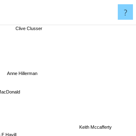
?
Clive Clusser
Anne Hillerman
MacDonald
Keith Mccafferty
 F Havill