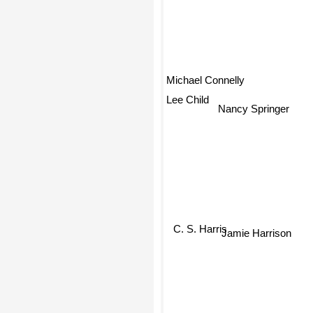
Michael Connelly
Lee Child
Nancy Springer
C. S. Harris
Jamie Harrison