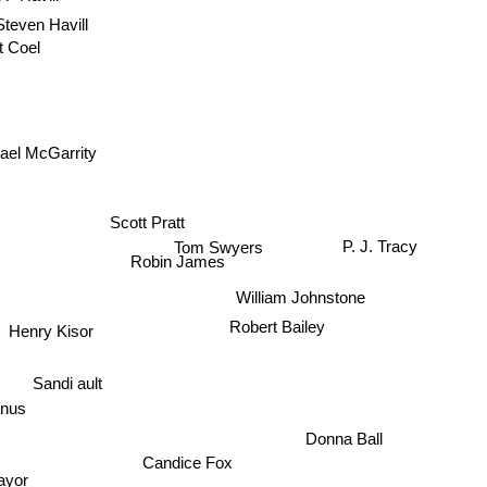
Steven Havill
t Coel
ael McGarrity
Scott Pratt
Tom Swyers
P. J. Tracy
Robin James
William Johnstone
Robert Bailey
Henry Kisor
Sandi ault
anus
Donna Ball
Candice Fox
Mayor