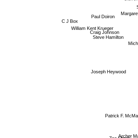
Margare
Paul Doiron
C J Box
William Kent Krueger
Craig Johnson
Steve Hamilton
Mich
Joseph Heywood
Patrick F. McM
Archer 