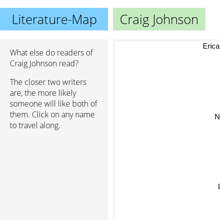
Literature-Map
Craig Johnson
Eric
What else do readers of
Craig Johnson read?
The closer two writers
are, the more likely
someone will like both of
them. Click on any name
Ni
to travel along.