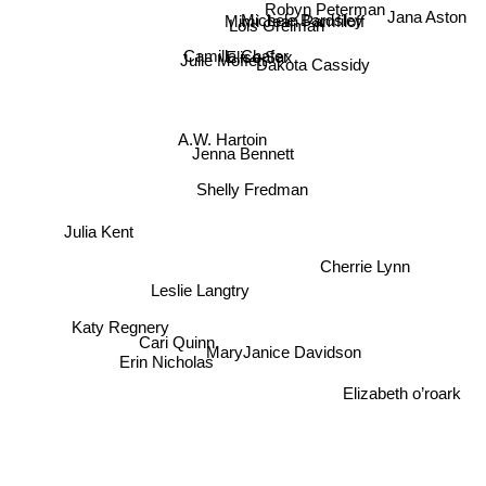
Robyn Peterman
Michele Bardsley
Jana Aston
Mimi Jean Pamfiloff
Lois Greiman
Dakota Cassidy
Camilla Chafer
Julie Moffett
Elise Sax
A.W. Hartoin
Jenna Bennett
Shelly Fredman
Julia Kent
Cherrie Lynn
Leslie Langtry
Katy Regnery
MaryJanice Davidson
Cari Quinn
Erin Nicholas
Elizabeth o’roark