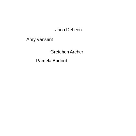
Jana DeLeon
Amy vansant
Gretchen Archer
Pamela Burford