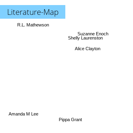
Literature-Map
R.L. Mathewson
Suzanne Enoch
Shelly Laurenston
Alice Clayton
Amanda M Lee
Pippa Grant