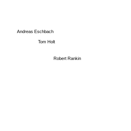
Andreas Eschbach
Tom Holt
Robert Rankin