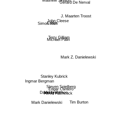
Gerard De Nerval
J. Maarten Troost
John Cleese
Simon Rich
Colfer
Michael Palin
Terry Gilliam
Mark Z. Danielewski
Stanley Kubrick
Ingmar Bergman
Steven Spielberg
Edgar Cantero
Monty Python
Alfred Hitchcock
David Lynch
Tim Burton
Mark Danielewski