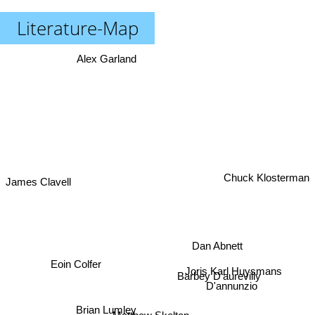
Literature-Map
Alex Garland
James Clavell
Chuck Klosterman
Dan Abnett
Eoin Colfer
Joris Karl Huysmans
Barbey D'aurevilly
D'annunzio
Brian Lumley
Matthew Skelton