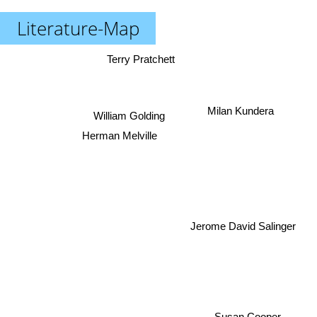
Literature-Map
Terry Pratchett
Milan Kundera
William Golding
Herman Melville
Jerome David Salinger