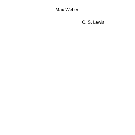
Max Weber
C. S. Lewis