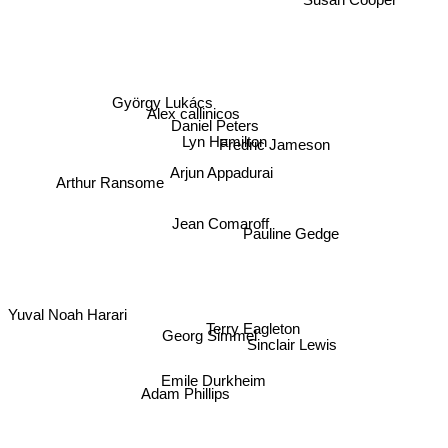
Susan Cooper
György Lukács
Alex callinicos
Daniel Peters
Lyn Hamilton
Fredric Jameson
Arjun Appadurai
Arthur Ransome
Jean Comaroff
Pauline Gedge
Yuval Noah Harari
Terry Eagleton
Georg Simmel
Sinclair Lewis
Emile Durkheim
Adam Phillips