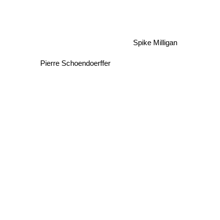
Spike Milligan
Pierre Schoendoerffer