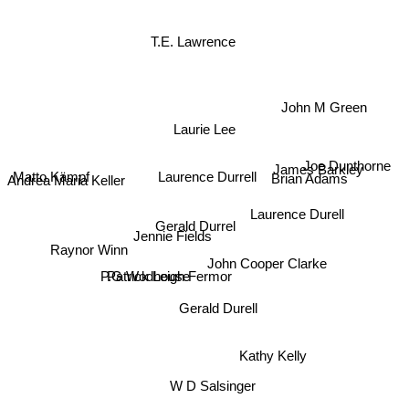
T.E. Lawrence
John M Green
Laurie Lee
Joe Dunthorne
Matto Kämpf
James Barkley
Laurence Durrell
Andrea Maria Keller
Brian Adams
Laurence Durell
Gerald Durrel
Jennie Fields
Raynor Winn
John Cooper Clarke
Patrick Leigh Fermor
P.G Wodhouse
Gerald Durell
Kathy Kelly
W D Salsinger