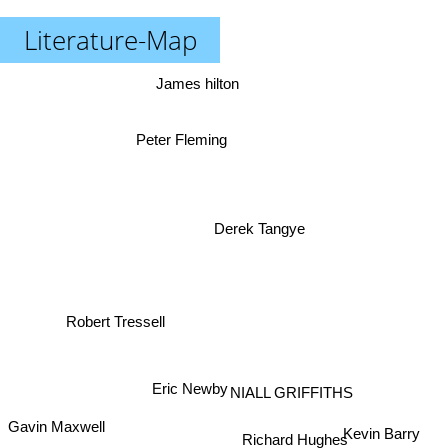
Literature-Map
James hilton
Peter Fleming
Derek Tangye
Robert Tressell
NIALL GRIFFITHS
Eric Newby
Gavin Maxwell
Kevin Barry
Richard Hughes