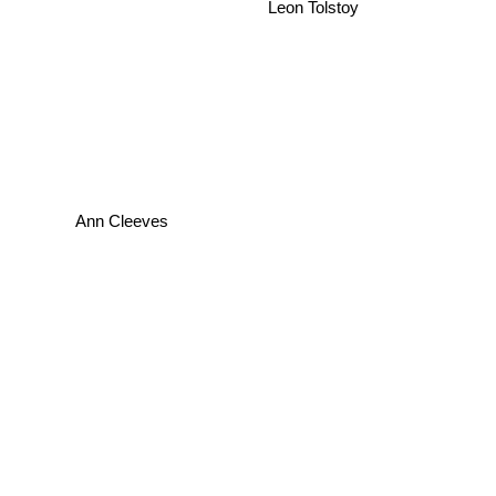
Leon Tolstoy
Ann Cleeves