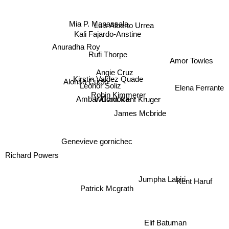
Mia P. Manansala
Luis Alberto Urrea
Kali Fajardo-Anstine
Anuradha Roy
Rufi Thorpe
Amor Towles
Angie Cruz
Alonso Cueto
Kirstin Valdez Quade
Leonor Soliz
Elena Ferrante
Robin Kimmerer
Ambar Cordova
William Kent Kruger
James Mcbride
Genevieve gornichec
Richard Powers
Jumpha Lahiri
Kent Haruf
Patrick Mcgrath
Elif Batuman