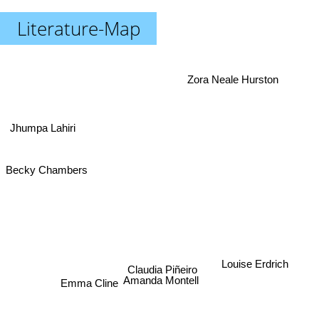
Literature-Map
Zora Neale Hurston
Jhumpa Lahiri
Becky Chambers
Claudia Piñeiro
Louise Erdrich
Amanda Montell
Emma Cline