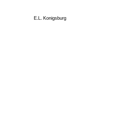
E.L. Konigsburg