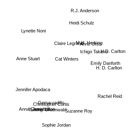
R.J. Anderson
Heidi Schulz
Lynette Noni
Ichigo Takano
Anne Ursu
M.H. Herlong
Claire Legrand
H.D. Carlton
Cat Winters
Anne Stuart
Emily Danforth
H. D. Carlton
Jennifer Apodaca
Rachel Reid
Gema vadillo
Christopher Curtis
Tommy Greenwald
Anna Campbell
Josie Litton
Suzanne Roy
Sophie Jordan