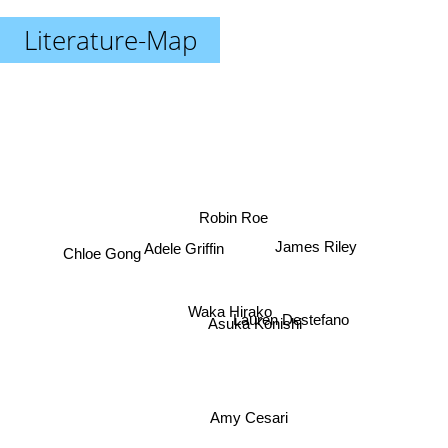
Literature-Map
Robin Roe
James Riley
Adele Griffin
Chloe Gong
Waka Hirako
Lauren Destefano
Asuka Konishi
Amy Cesari