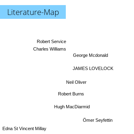
Literature-Map
Robert Service
Charles Williams
George Mcdonald
JAMES LOVELOCK
Neil Oliver
Robert Burns
Hugh MacDiarmid
Ömer Seyfettin
Edna St Vincent Millay