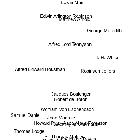
Edwin Muir
Edwin Arlington Robinson
Matthew Arnold
George Meredith
Alfred Lord Tennyson
Robinson Jeffers
T. H. White
Alfred Edward Housman
Jacques Boulenger
Robert de Boron
Wolfram Von Eschenbach
Samuel Daniel
Howard Pyle
Jean Markale
Geoffrey of Monmouth
Anna-Marie Ferguson
Thomas Lodge
Sir Thomas Malory
Chrétien de Troyes