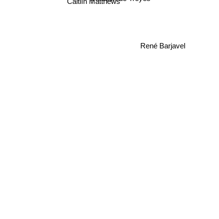
Caitlín Matthews
René Barjavel