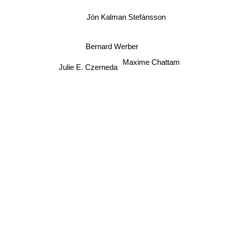
Jón Kalman Stefánsson
Bernard Werber
Maxime Chattam
Julie E. Czerneda