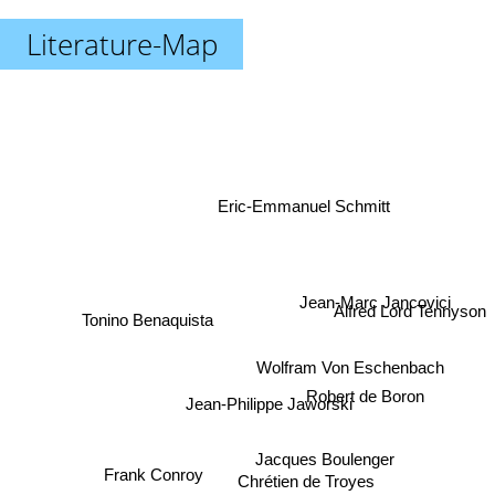
Literature-Map
Eric-Emmanuel Schmitt
Alfred Lord Tennyson
Jean-Marc Jancovici
Tonino Benaquista
Wolfram Von Eschenbach
Robert de Boron
Jean-Philippe Jaworski
Jacques Boulenger
Frank Conroy
Chrétien de Troyes