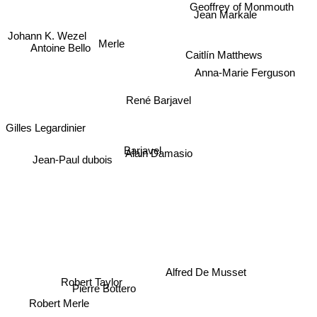
Geoffrey of Monmouth
Jean Markale
Johann K. Wezel
Merle
Antoine Bello
Caitlín Matthews
Anna-Marie Ferguson
René Barjavel
Gilles Legardinier
Barjavel
Alain Damasio
Jean-Paul dubois
Alfred De Musset
Pierre Bottero
Robert Taylor
Robert Merle