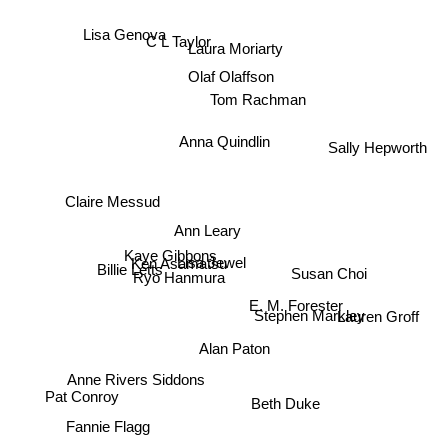
Lisa Genova
C L Taylor
Laura Moriarty
Olaf Olaffson
Tom Rachman
Sally Hepworth
Anna Quindlin
Claire Messud
Ann Leary
Lisa Jewel
Kaye Gibbons
Billie Letts
Ken Asamatsu
Susan Choi
Ryo Hanmura
Lauren Groff
E. M. Forester
Stephen Markley
Alan Paton
Anne Rivers Siddons
Pat Conroy
Beth Duke
Fannie Flagg