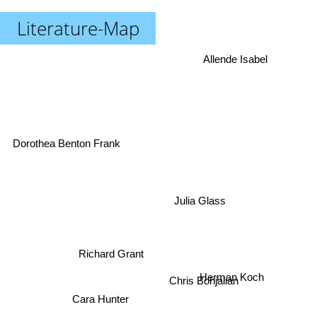
Literature-Map
Allende Isabel
Dorothea Benton Frank
Julia Glass
Richard Grant
Chris Bohjalian
Herman Koch
Cara Hunter