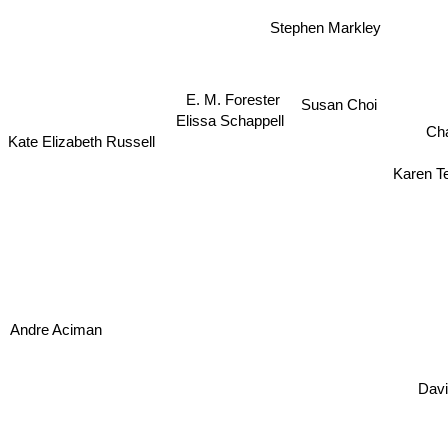
Stephen Markley
E. M. Forester
Susan Choi
Elissa Schappell
Ch
Kate Elizabeth Russell
Karen T
Andre Aciman
David