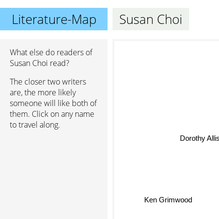
Literature-Map
Susan Choi
What else do readers of
Susan Choi read?
The closer two writers
are, the more likely
someone will like both of
them. Click on any name
to travel along.
Dorothy Alli
Ken Grimwood