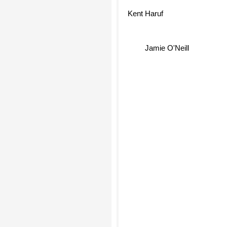
Kent Haruf
Jamie O'Neill