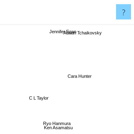
?
Jennifer Egan
Adrian Tchaikovsky
Cara Hunter
C L Taylor
Ryo Hanmura
Ken Asamatsu