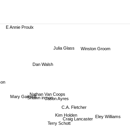
E Annie Proulx
Julia Glass
Winston Groom
Dan Walsh
son
Nathan Van Coops
Mary Gaitskill
Shawn inmon
Jason Ayres
C.A. Fletcher
Kim Holden
Eley Williams
Craig Lancaster
Terry Schott