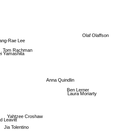
Olaf Olaffson
ang-Rae Lee
Tom Rachman
ei Yamashita
Anna Quindlin
Ben Lerner
Laura Moriarty
Yahtzee Croshaw
 Leavitt
Jia Tolentino