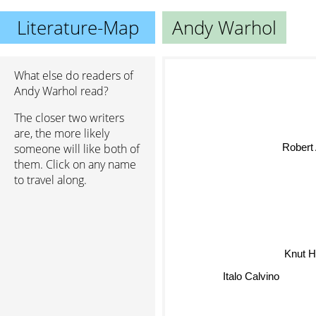
Literature-Map
Andy Warhol
What else do readers of
Andy Warhol read?
The closer two writers
are, the more likely
Robert 
someone will like both of
them. Click on any name
to travel along.
Knut 
Italo Calvino