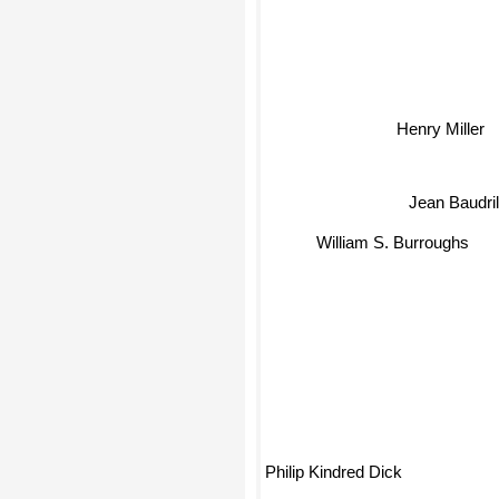
Henry Miller
Jean Baudri
William S. Burroughs
Philip Kindred Dick