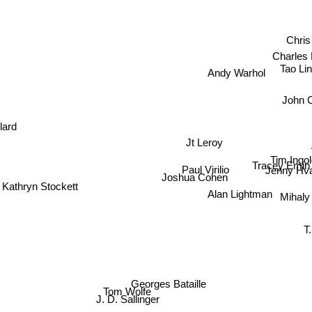
Chri
Charles
Tao Li
Andy Warhol
John 
llard
Jt Leroy
Tim Ingo
Tracey Emin
Paul Virilio
Jenny Hv
Joshua Cohen
Kathryn Stockett
Alan Lightman
Mihaly
T. Co
Georges Bataille
Tom Wolfe
J. D. Sallinger