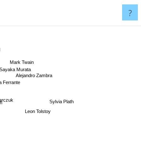
?
Mark Twain
Sayaka Murata
Alejandro Zambra
a Ferrante
Sylvia Plath
karczuk
gh
Leon Tolstoy