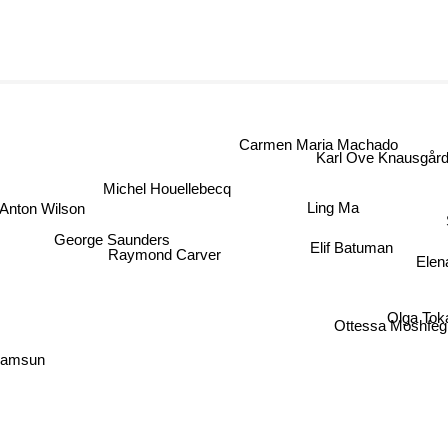
Carmen Maria Machado
Karl Ove Knausgård
Michel Houellebecq
Ling Ma
Anton Wilson
George Saunders
Elif Batuman
Raymond Carver
Elen
Olga To
Ottessa Moshfe
Hamsun