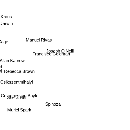
s Kraus
 Darwin
n
Cage
Manuel Rivas
Joseph O'Neill
Francisco Goldman
Allan Kaprow
ld
al
Rebecca Brown
 Csikszentmihalyi
Sheila Heti
raghessan Boyle
Spinoza
Muriel Spark