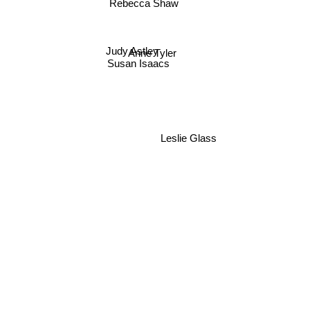
Rebecca Shaw
Judy Astley
Anne Tyler
Susan Isaacs
Leslie Glass