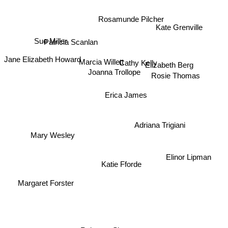
Rosamunde Pilcher
Kate Grenville
Sue Miller
Patricia Scanlan
Jane Elizabeth Howard
Marcia Willett
Elizabeth Berg
Cathy Kelly
Joanna Trollope
Rosie Thomas
Erica James
Adriana Trigiani
Mary Wesley
Elinor Lipman
Katie Fforde
Margaret Forster