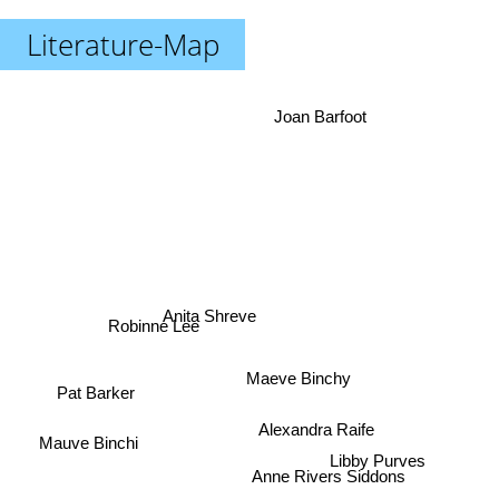
Literature-Map
Joan Barfoot
Anita Shreve
Robinne Lee
Maeve Binchy
Pat Barker
Alexandra Raife
Mauve Binchi
Libby Purves
Anne Rivers Siddons