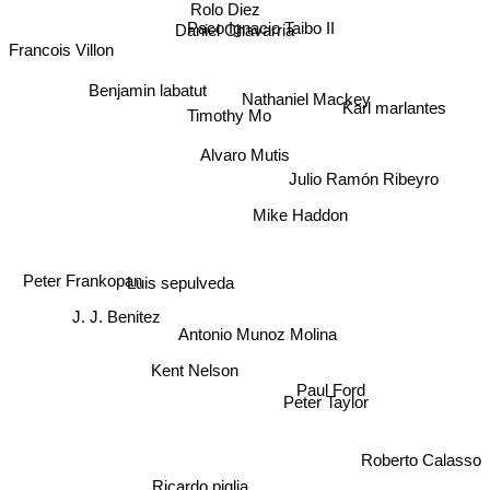
Rolo Diez
Paco Ignacio Taibo II
Daniel Chavarria
Francois Villon
Benjamin labatut
Nathaniel Mackey
Karl marlantes
Timothy Mo
Alvaro Mutis
Julio Ramón Ribeyro
Mike Haddon
Luis sepulveda
Peter Frankopan
J. J. Benitez
Antonio Munoz Molina
Kent Nelson
Paul Ford
Peter Taylor
Roberto Calasso
Ricardo piglia