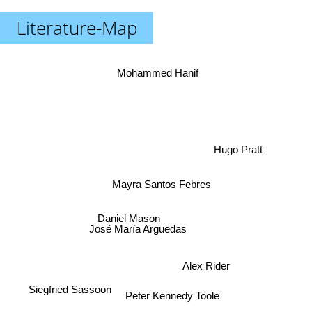
Literature-Map
Mohammed Hanif
Hugo Pratt
Mayra Santos Febres
Daniel Mason
José María Arguedas
Alex Rider
Siegfried Sassoon
Peter Kennedy Toole