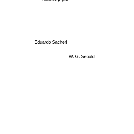
Eduardo Sacheri
W. G. Sebald