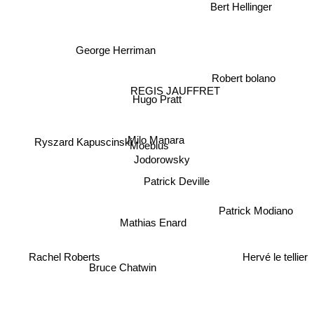
Bert Hellinger
George Herriman
Robert bolano
REGIS JAUFFRET
Hugo Pratt
Milo Manara
Ryszard Kapuscinski
Moebius
Jodorowsky
Patrick Deville
Patrick Modiano
Mathias Enard
Rachel Roberts
Hervé le tellier
Bruce Chatwin