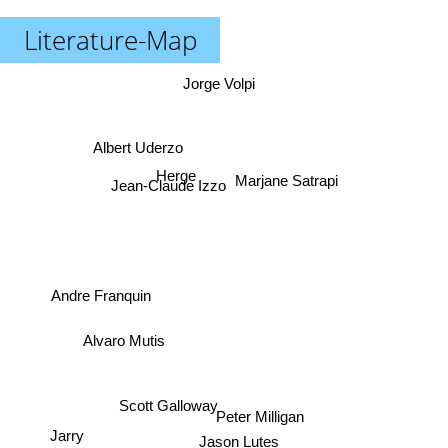
Literature-Map
Jorge Volpi
Albert Uderzo
Marjane Satrapi
Herge
Jean-Claude Izzo
Andre Franquin
Alvaro Mutis
Scott Galloway
Peter Milligan
Jarry
Jason Lutes