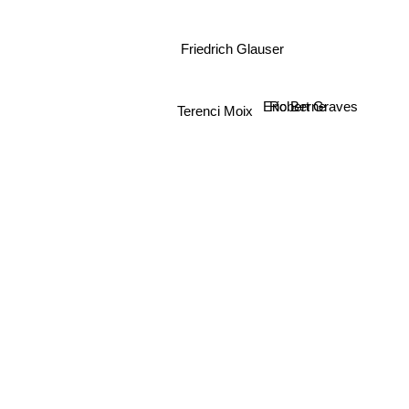
Friedrich Glauser
Eric Berne
Robert Graves
Terenci Moix