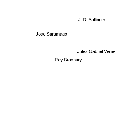
J. D. Sallinger
Jose Saramago
Jules Gabriel Verne
Ray Bradbury