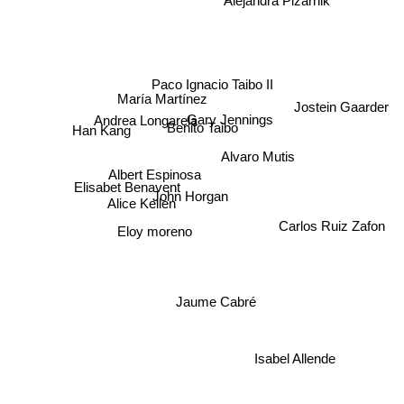
Alejandra Pizarnik
Paco Ignacio Taibo II
María Martínez
Jostein Gaarder
Gary Jennings
Andrea Longarela
Benito Taibo
Han Kang
Alvaro Mutis
Albert Espinosa
Elisabet Benavent
John Horgan
Alice Kellen
Carlos Ruiz Zafon
Eloy moreno
Jaume Cabré
Isabel Allende