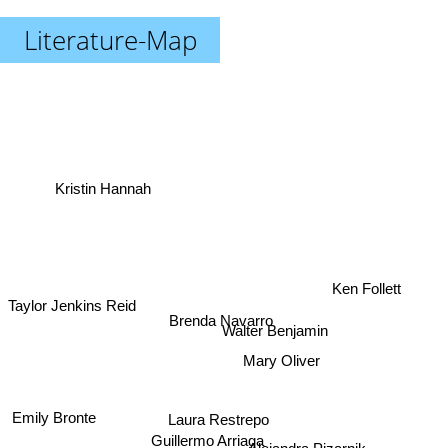
Literature-Map
Kristin Hannah
Ken Follett
Taylor Jenkins Reid
Brenda Navarro
Walter Benjamin
Mary Oliver
Emily Bronte
Laura Restrepo
Guillermo Arriaga