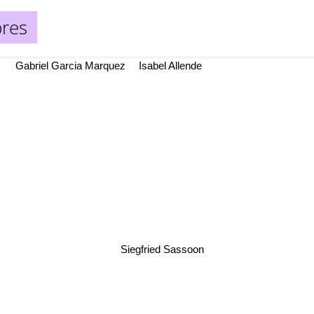
bres
Gabriel Garcia Marquez
Isabel Allende
Siegfried Sassoon