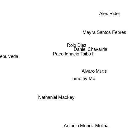
Alex Rider
Mayra Santos Febres
Rolo Diez
Daniel Chavarria
Paco Ignacio Taibo II
sepulveda
Alvaro Mutis
Timothy Mo
Nathaniel Mackey
Antonio Munoz Molina