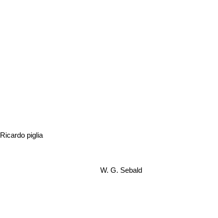
Ricardo piglia
W. G. Sebald