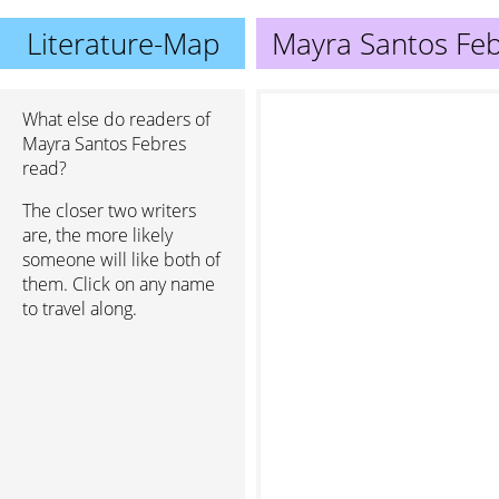
Literature-Map
Mayra Santos Fe
What else do readers of
Mayra Santos Febres
read?
The closer two writers
are, the more likely
someone will like both of
them. Click on any name
to travel along.