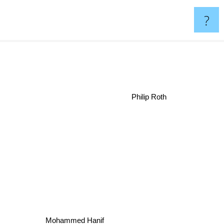
?
Philip Roth
Mohammed Hanif