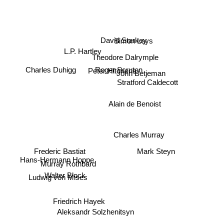
L.P. Hartley
David Starkey
Simon Leys
Theodore Dalrymple
John Betjeman
Peter Hitchens
Charles Duhigg
Roger Scruton
Stratford Caldecott
Alain de Benoist
Charles Murray
Mark Steyn
Frederic Bastiat
Hans-Hermann Hoppe
Murray Rothbard
Walter Block
Ludwig von Mises
Friedrich Hayek
Aleksandr Solzhenitsyn