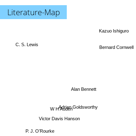
Literature-Map
Kazuo Ishiguro
C. S. Lewis
Bernard Cornwell
Alan Bennett
W H Auden
Adrian Goldsworthy
Victor Davis Hanson
P. J. O'Rourke