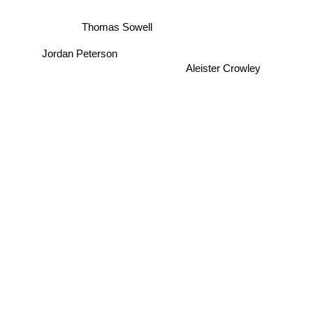
Thomas Sowell
Jordan Peterson
Aleister Crowley