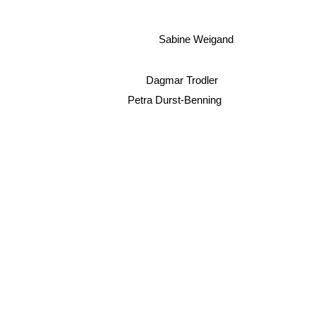
Sabine Weigand
Dagmar Trodler
Petra Durst-Benning