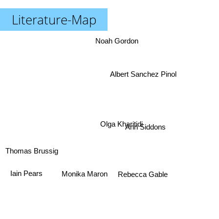
Literature-Map
Noah Gordon
Albert Sanchez Pinol
Olga Kharitidi
Ann Siddons
Thomas Brussig
Monika Maron
Iain Pears
Rebecca Gable