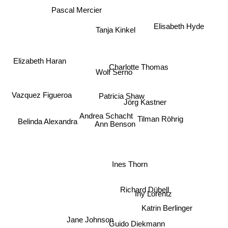
Pascal Mercier
Elisabeth Hyde
Tanja Kinkel
Elizabeth Haran
Charlotte Thomas
Wolf Serno
Vazquez Figueroa
Patricia Shaw
Jörg Kastner
Belinda Alexandra
Andrea Schacht
Tilman Röhrig
Ann Benson
Ines Thorn
Richard Dübell
Iny Lorentz
Katrin Berlinger
Jane Johnson
Guido Diekmann