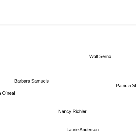
Wolf Serno
Barbara Samuels
Patricia 
a O'neal
Nancy Richler
Laurie Anderson