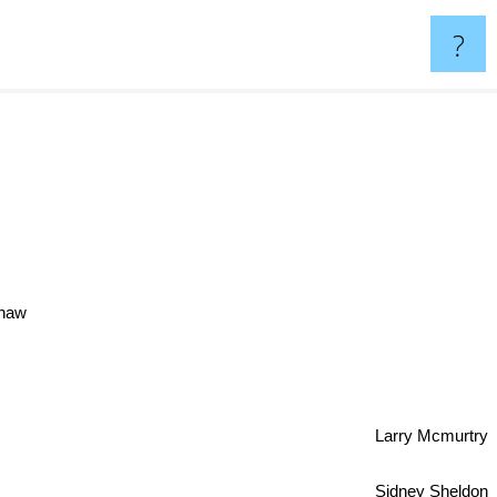
?
Shaw
Larry Mcmurtry
Sidney Sheldon