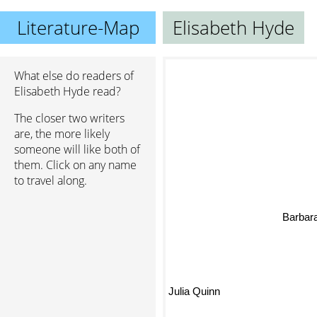
Literature-Map
Elisabeth Hyde
What else do readers of
Elisabeth Hyde read?
The closer two writers
are, the more likely
someone will like both of
them. Click on any name
to travel along.
Barbar
Julia Quinn