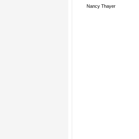
Nancy Thayer