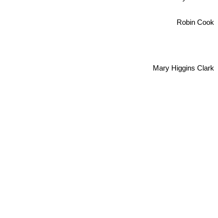
Robin Cook
Mary Higgins Clark