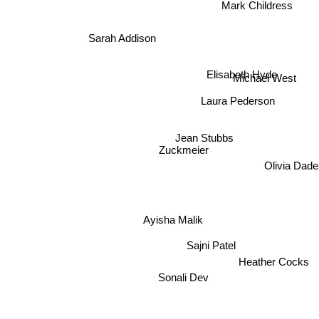
Mark Childress
Sarah Addison
Elisabeth Hyde
Michael West
Laura Pederson
Jean Stubbs
Zuckmeier
Olivia Dade
Ayisha Malik
Sajni Patel
Heather Cocks
Sonali Dev