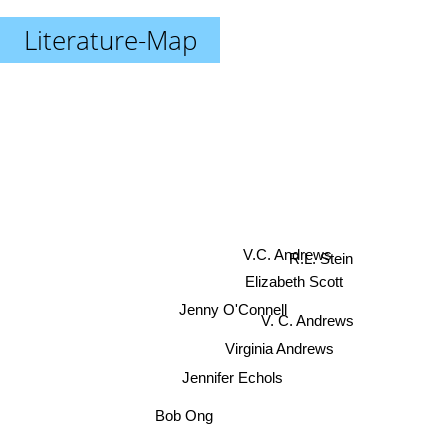
Literature-Map
R.L. Stein
V.C. Andrews
Elizabeth Scott
Jenny O'Connell
V. C. Andrews
Virginia Andrews
Jennifer Echols
Bob Ong