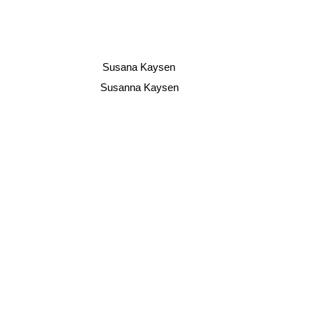
Susana Kaysen
Susanna Kaysen