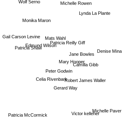
Michelle Rowen
Wolf Serno
Lynda La Plante
Monika Maron
Mats Wahl
Gail Carson Levine
Patricia Reilly Giff
Edmund Wilson
Patricia Shaw
Denise Mina
Jane Bowles
Mary Hooper
Camilla Gibb
Peter Godwin
Celia Rivenbark
Robert James Waller
Gerard Way
Michelle Paver
Victor kelleher
Patricia McCormick