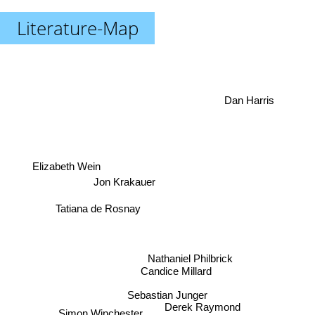
Literature-Map
Dan Harris
Elizabeth Wein
Jon Krakauer
Tatiana de Rosnay
Nathaniel Philbrick
Candice Millard
Sebastian Junger
Derek Raymond
Simon Winchester