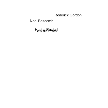
Roderick Gordon
Neal Bascomb
Harley Rustad
Ben McGrath