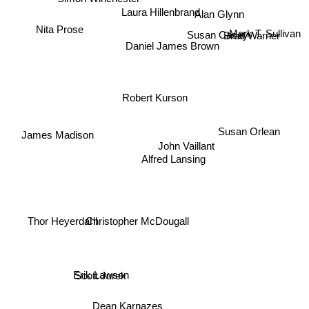
Laura Hillenbrand
Alan Glynn
Nita Prose
Susan Casey
Brad Warner
Mark T. Sullivan
Daniel James Brown
Robert Kurson
Susan Orlean
James Madison
John Vaillant
Alfred Lansing
Christopher McDougall
Thor Heyerdahl
Erik Lawson
Scott Jurek
Dean Karnazes