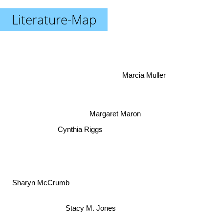
Literature-Map
Marcia Muller
Margaret Maron
Cynthia Riggs
Sharyn McCrumb
Stacy M. Jones