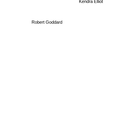
Robert Goddard