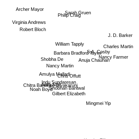
Archer Mayor
Sarah Gruen
Philip Craig
Virginia Andrews
Robert Bloch
J. D. Barker
Charles Martin
William Tapply
S.A. Cosby
Barbara Bradford Taylor
Nancy Farmer
Shobha De
Anuja Chauhan
Nancy Martin
Amulya Malladi
Chris Offutt
Indu Sundaresan
Noah Boyd
Anita Nair
Chitra Banerjee Divakaruni
Shobhan Bantwal
Gilbert Elizabeth
Mingmei Yip
Kendra Elliot