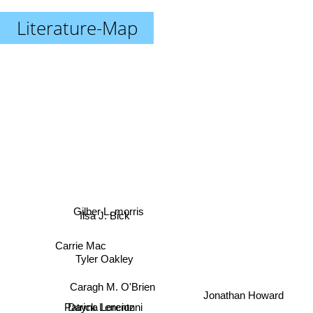
Literature-Map
Gilber L. morris
Ilsa J. Bick
Carrie Mac
Tyler Oakley
Caragh M. O'Brien
Jonathan Howard
Dayna Lorentz
Patrick Lencionni