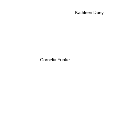
Kathleen Duey
Cornelia Funke