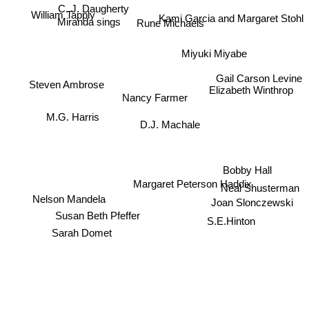
C. J. Daugherty
William Tapply
Kami Garcia and Margaret Stohl
Miranda sings
Rune Michaels
Miyuki Miyabe
Gail Carson Levine
Steven Ambrose
Elizabeth Winthrop
Nancy Farmer
M.G. Harris
D.J. Machale
Bobby Hall
Margaret Peterson Haddix
Neal Shusterman
Nelson Mandela
Joan Slonczewski
S.E.Hinton
Susan Beth Pfeffer
Sarah Domet