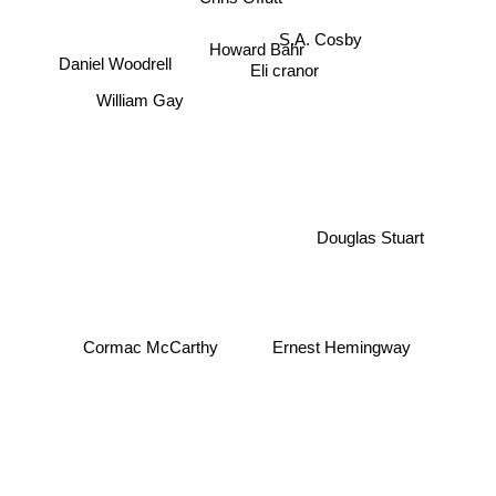
S.A. Cosby
Howard Bahr
Daniel Woodrell
Eli cranor
William Gay
Douglas Stuart
Cormac McCarthy
Ernest Hemingway