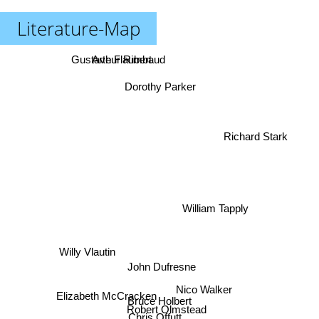
Literature-Map
Arthur Rimbaud
Gustave Flaubert
Dorothy Parker
Richard Stark
William Tapply
Willy Vlautin
John Dufresne
Nico Walker
Elizabeth McCracken
Bruce Holbert
Robert Olmstead
Chris Offutt