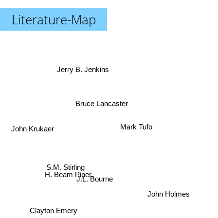
Literature-Map
Jerry B. Jenkins
Bruce Lancaster
John Krukaer
Mark Tufo
S.M. Stirling
J.L. Bourne
H. Beam Piper
John Holmes
Clayton Emery