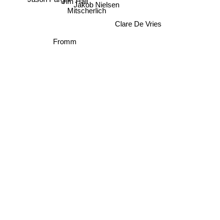
Jim Hall
Jakob Nielsen
Mitscherlich
Clare De Vries
Fromm