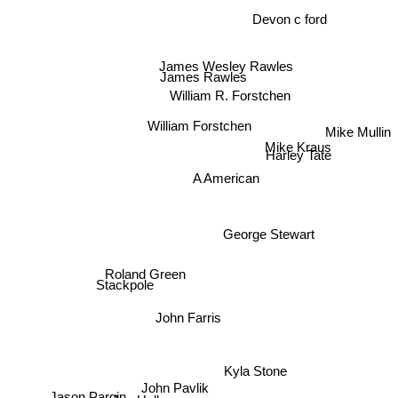
Devon c ford
James Wesley Rawles
James Rawles
William R. Forstchen
Mike Mullin
William Forstchen
Mike Kraus
Harley Tate
A American
George Stewart
Roland Green
Stackpole
John Farris
Kyla Stone
John Pavlik
Jason Pargin