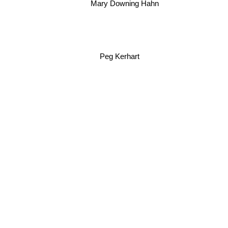
Mary Downing Hahn
Peg Kerhart