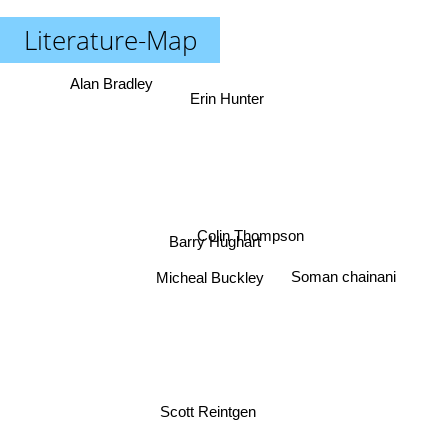
Literature-Map
Alan Bradley
Erin Hunter
Colin Thompson
Barry Hughart
Soman chainani
Micheal Buckley
Scott Reintgen