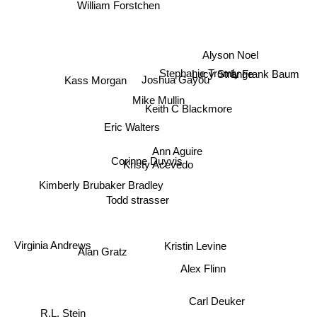
William Forstchen
Alyson Noel
Stephanie Tromly
L. Frank Baum
Kass Morgan
Lucy Strange
Joshua Gayou
Mike Mullin
Keith C Blackmore
Eric Walters
Ann Aguire
Corinne Duyvis
Kristy Acevedo
Kimberly Brubaker Bradley
Todd strasser
Kristin Levine
Virginia Andrews
Alan Gratz
Alex Flinn
Carl Deuker
R.L. Stein