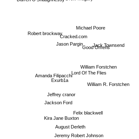
Michael Poore
Robert brockway
Cracked.com
Jason Pargin
Jack Townsend
Good Omens
William Forstchen
Lord Of The Flies
Amanda Filipacchi
Exurb1a
William R. Forstchen
Jeffrey cranor
Jackson Ford
Felix blackwell
Kira Jane Buxton
August Derleth
Jeremy Robert Johnson