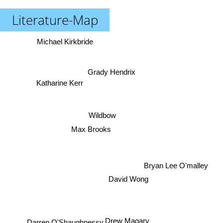
Literature-Map
Michael Kirkbride
Grady Hendrix
Katharine Kerr
Wildbow
Max Brooks
Bryan Lee O'malley
David Wong
Drew Magary
Darren O'Shaughnessy