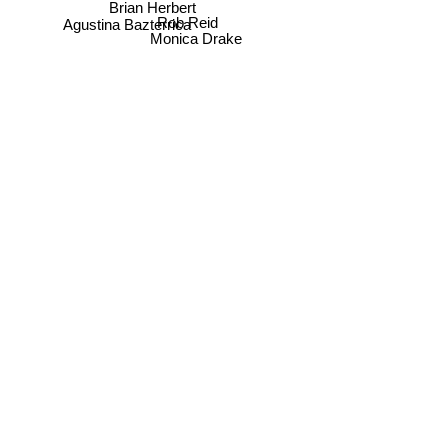
Brian Herbert
Rob Reid
Agustina Bazterrica
Monica Drake