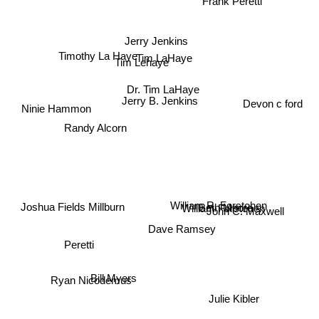
Frank Peretti
Jerry Jenkins
Timothy La Haye
Tim LaHaye
Tim Lehaye
Dr. Tim LaHaye
Jerry B. Jenkins
Ninie Hammon
Devon c ford
Randy Alcorn
William R. Forstchen
William Forstchen
Beth Moore
John C. Maxwell
Joshua Fields Millburn
Dave Ramsey
Peretti
Bill Myers
Ryan Nicodemus
Julie Kibler