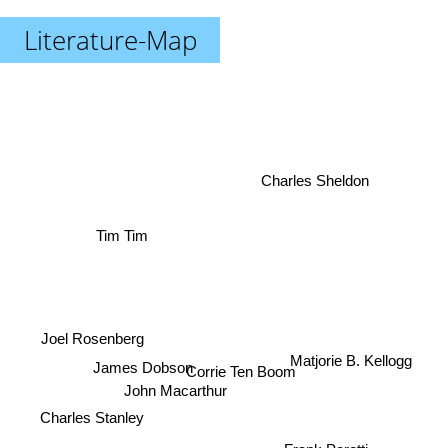
Literature-Map
Charles Sheldon
Tim Tim
Joel Rosenberg
James Dobson
Matjorie B. Kellogg
Corrie Ten Boom
John Macarthur
Charles Stanley