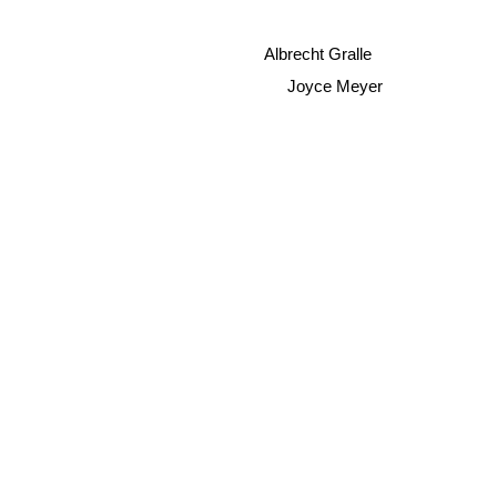
Albrecht Gralle
Joyce Meyer