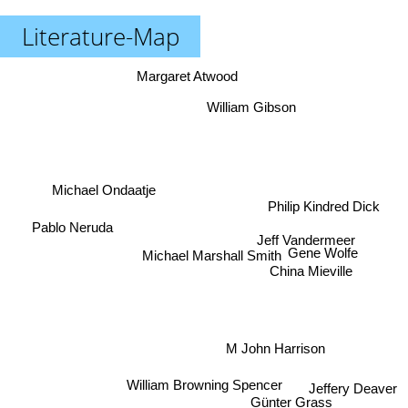
Literature-Map
Margaret Atwood
William Gibson
Michael Ondaatje
Philip Kindred Dick
Pablo Neruda
Jeff Vandermeer
Gene Wolfe
Michael Marshall Smith
China Mieville
M John Harrison
William Browning Spencer
Jeffery Deaver
Günter Grass