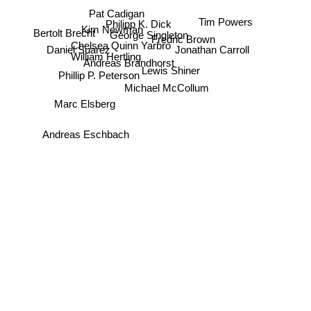
Pat Cadigan
Tim Powers
Philipp K. Dick
Kim Newman
Bertolt Brecht
George Singleton
Fredric Brown
Chelsea Quinn Yarbro
Daniel Suarez
Jonathan Carroll
William Hertling
Andreas Brandhorst
Lewis Shiner
Phillip P. Peterson
Michael McCollum
Marc Elsberg
Andreas Eschbach