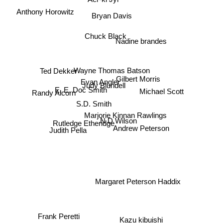
Anthony Horowitz
Bryan Davis
Chuck Black
Nadine brandes
Wayne Thomas Batson
Ted Dekker
Evan Angler
Judy Blundell
Michael Scott
E. E. Doc Smith
Gilbert Morris
Randy Alcorn
S.D. Smith
Marjorie Kinnan Rawlings
N D Wilson
Rutledge Etheridge
Andrew Peterson
Judith Pella
Margaret Peterson Haddix
Frank Peretti
Kazu kibuishi