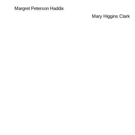
Margret Peterson Haddix
Mary Higgins Clark