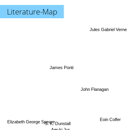
Literature-Map
Jules Gabriel Verne
James Ponti
John Flanagan
Eoin Colfer
Elizabeth George Speare
S. K. Dunstall
Aer-ki Jyr