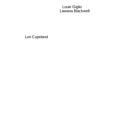
Louie Giglio
Lawana Blackwell
Lori Copeland