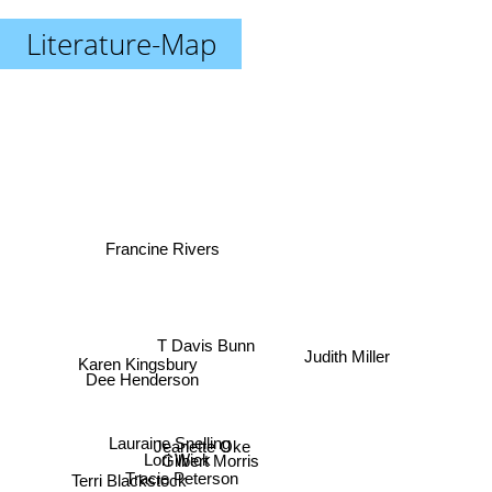
Literature-Map
Francine Rivers
T Davis Bunn
Karen Kingsbury
Judith Miller
Dee Henderson
Lauraine Snelling
Jeanette Oke
Gilbert Morris
Lori Wick
Terri Blackstock
Tracie Peterson