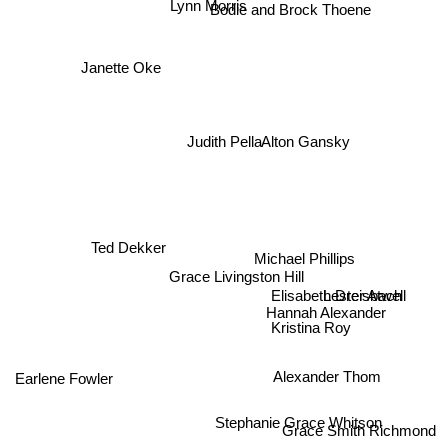
Lynn Morris
Bodie and Brock Thoene
Janette Oke
Alton Gansky
Judith Pella
Ted Dekker
Michael Phillips
Grace Livingston Hill
Elisabeth Dreisbach
Lester Atwell
Hannah Alexander
Kristina Roy
Alexander Thom
Earlene Fowler
Stephanie Grace Whitson
Grace Smith Richmond