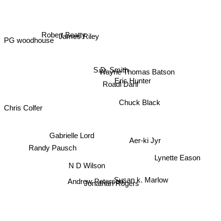
Robert Beatty
James Riley
PG woodhouse
S.D. Smith
Wayne Thomas Batson
Eric Hunter
Roadl Dahl
Chuck Black
Chris Colfer
Gabrielle Lord
Aer-ki Jyr
Randy Pausch
Lynette Eason
N D Wilson
Susan k. Marlow
Andrew Peterson
Jonathan Rogers