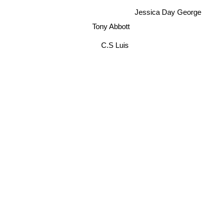
Jessica Day George
Tony Abbott
C.S Luis