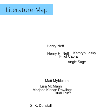
Literature-Map
Henry Neff
Kathryn Lasky
Henry H. Neff
Frijof Capra
Angie Sage
Matt Myklusch
Lisa McMann
Marjorie Kinnan Rawlings
Trudi Trueit
S. K. Dunstall