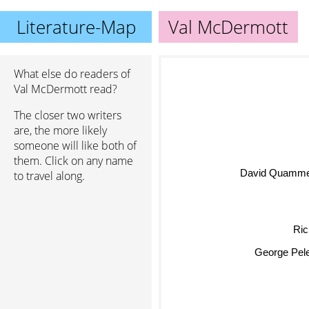
Literature-Map
Val McDermott
What else do readers of
Val McDermott read?
The closer two writers
are, the more likely
someone will like both of
them. Click on any name
David Quamme
to travel along.
Ric
George Pel