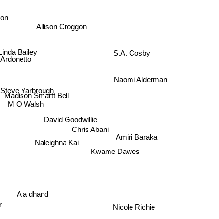
son
Allison Croggon
S.A. Cosby
Linda Bailey
Ardonetto
Naomi Alderman
Steve Yarbrough
Madison Smartt Bell
M O Walsh
David Goodwillie
Chris Abani
Amiri Baraka
Naleighna Kai
Kwame Dawes
A a dhand
or
Nicole Richie