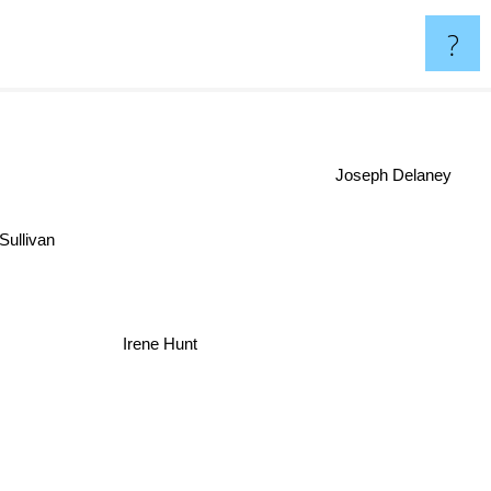
?
Joseph Delaney
Sullivan
Irene Hunt