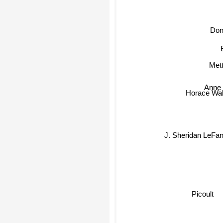
Don
Met
Anne 
Horace Wal
J. Sheridan LeFa
Picoult