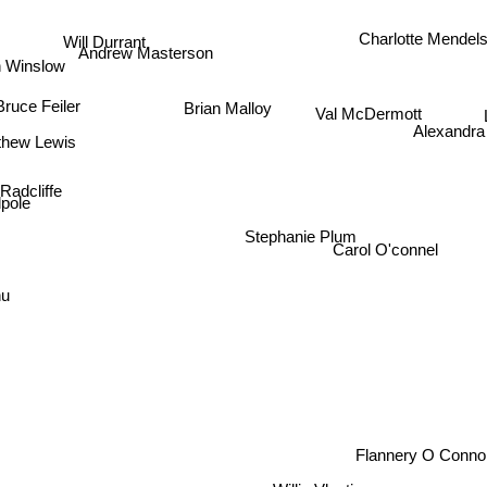
Will Durrant
Charlotte Mendel
Andrew Masterson
 Winslow
Brian Malloy
Bruce Feiler
Val McDermott
Alexandra 
thew Lewis
Radcliffe
pole
Stephanie Plum
Carol O'connel
nu
Flannery O Conn