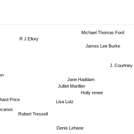
Michael Thomas Ford
R J Ellory
James Lee Burke
J. Courtney 
n
Jane Haddam
Julliet Marillier
Holly renee
hard Price
Lisa Lutz
ecanos
Robert Tressell
Denis Lehane