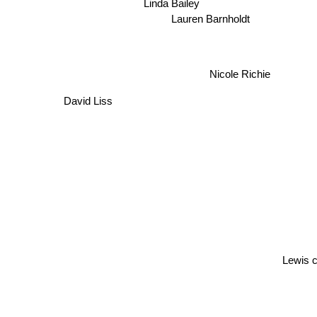
Linda Bailey
Lauren Barnholdt
Nicole Richie
David Liss
Lewis ca