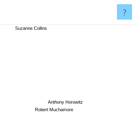
?
Suzanne Collins
Anthony Horowitz
Robert Muchamore