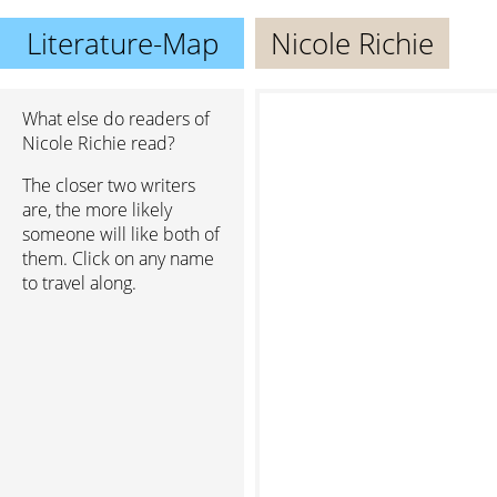
Literature-Map
Nicole Richie
What else do readers of
Nicole Richie read?
The closer two writers
are, the more likely
someone will like both of
them. Click on any name
to travel along.