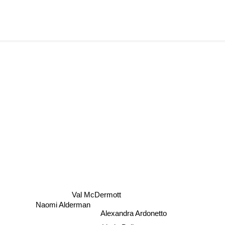
Val McDermott
Naomi Alderman
Alexandra Ardonetto