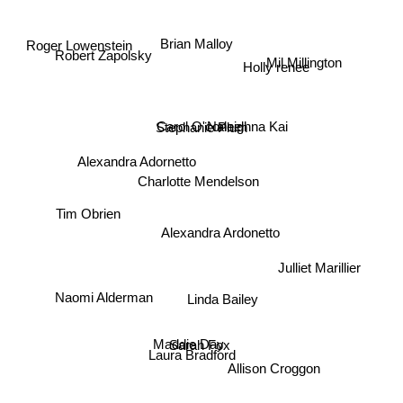
Robert Zapolsky
Roger Lowenstein
Brian Malloy
Mil Millington
Holly renee
Naleighna Kai
Stephanie Plum
Alexandra Adornetto
Carol O'connel
Charlotte Mendelson
Tim Obrien
Alexandra Ardonetto
Julliet Marillier
Linda Bailey
Naomi Alderman
Maddie Day
Sarah Fox
Laura Bradford
Allison Croggon