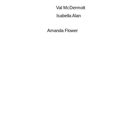
Val McDermott
Isabella Alan
Amanda Flower