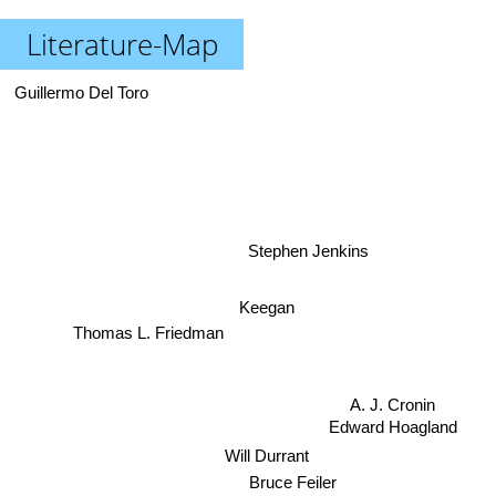
Literature-Map
Guillermo Del Toro
Stephen Jenkins
Keegan
Thomas L. Friedman
Edward Hoagland
A. J. Cronin
Will Durrant
Bruce Feiler