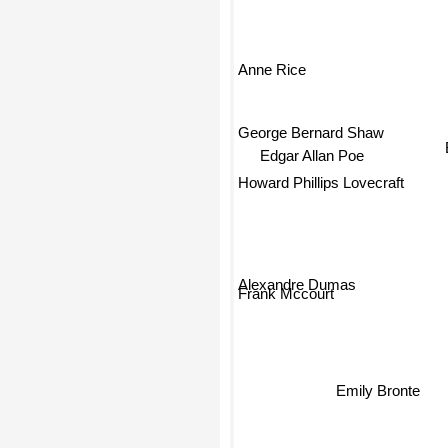
Anne Rice
George Bernard Shaw
Edgar Allan Poe
Howard Phillips Lovecraft
Alexandre Dumas
Frank Mccourt
Emily Bronte