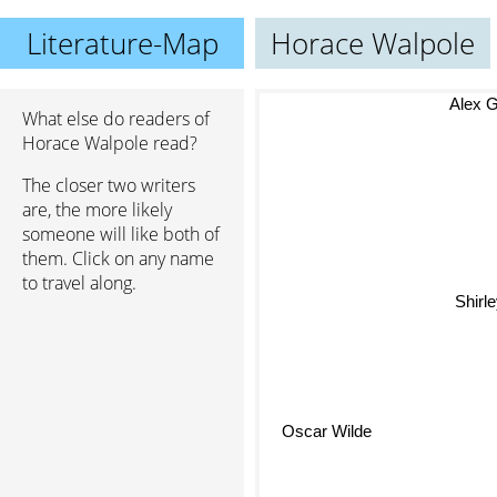
Literature-Map
Horace Walpole
Alex Gar
What else do readers of
Horace Walpole read?
The closer two writers
are, the more likely
someone will like both of
them. Click on any name
to travel along.
Shirl
Oscar Wilde