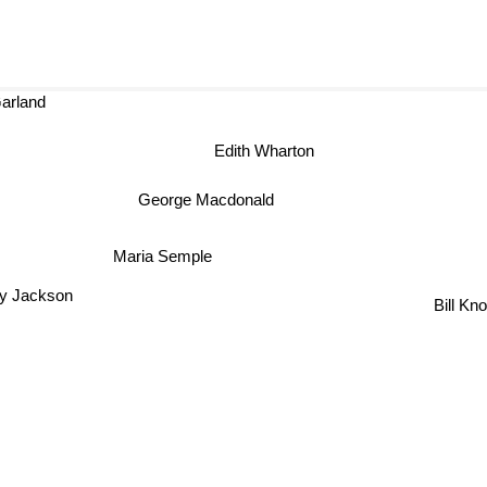
land
Edith Wharton
George Macdonald
Maria Semple
ey Jackson
Bill Kn