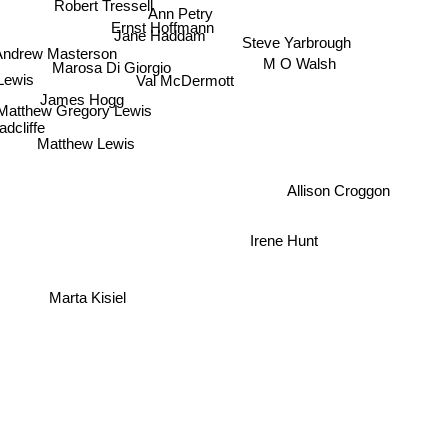
Ann Petry
Ernst Hoffmann
Jane Haddam
Steve Yarbrough
Andrew Masterson
Marosa Di Giorgio
Lewis
M O Walsh
Val McDermott
James Hogg
Matthew Gregory Lewis
dcliffe
Matthew Lewis
Allison Croggon
Irene Hunt
Marta Kisiel
t