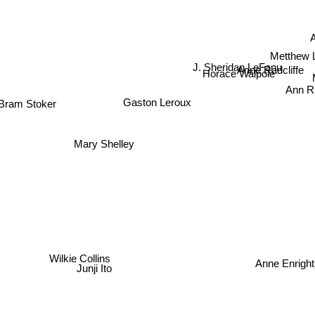
Metthew 
J. Sheridan LeFanu
Anne Radcliffe
Horace Walpole
Ann Ra
Gaston Leroux
Bram Stoker
Mary Shelley
Wilkie Collins
Anne Enrigh
Junji Ito