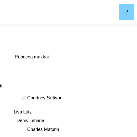
?
Rebecca makkai
ott
J. Courtney Sullivan
Lisa Lutz
Denis Lehane
Charles Maturin
Robert Tressell