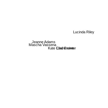
Lucinda Riley
Jeanne Adams
Mascha Vassena
Kate Lord Brown
Claire winter