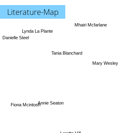
Literature-Map
Mhairi Mcfarlane
Lynda La Plante
Danielle Steel
Tania Blanchard
Mary Wesley
Annie Seaton
Fiona Mcintosh