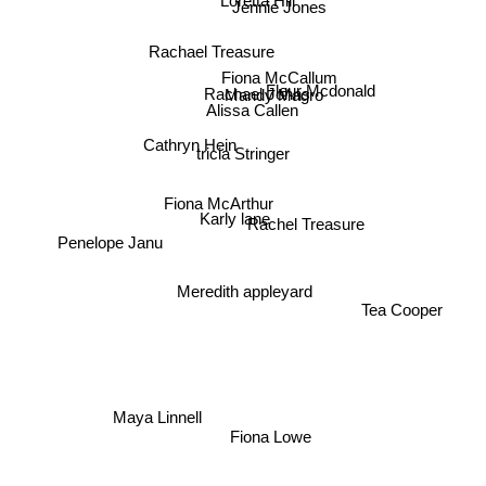
Loretta Hill
Jennie Jones
Rachael Treasure
Fiona McCallum
Fleur Mcdonald
Mandy Magro
Rachael Johns
Alissa Callen
Cathryn Hein
tricia Stringer
Fiona McArthur
Rachel Treasure
Karly lane
Penelope Janu
Meredith appleyard
Tea Cooper
Maya Linnell
Fiona Lowe