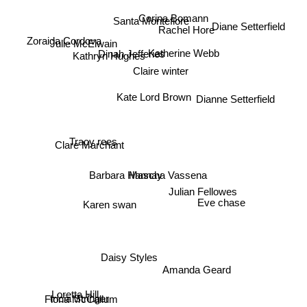
Corina Bomann
Santa Montefiore
Diane Setterfield
Rachel Hore
Zoraida Cordova
Julie McElwain
Kathryn Hughes
Dinah Jefferies
Katherine Webb
Claire winter
Dianne Setterfield
Kate Lord Brown
Tracy rees
Clare Marchant
Mascha Vassena
Barbara Hannay
Julian Fellowes
Eve chase
Karen swan
Daisy Styles
Amanda Geard
Loretta Hill
Fiona McCallum
tricia Stringer