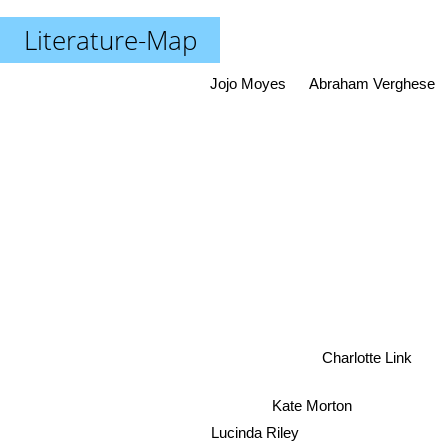
Literature-Map
Jojo Moyes
Abraham Verghese
Charlotte Link
Kate Morton
Lucinda Riley