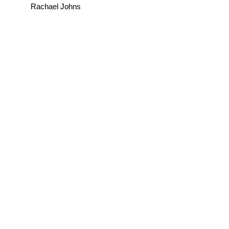
Rachael Johns