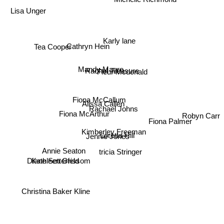
Michelle Richmond
Lisa Unger
Karly lane
Cathryn Hein
Tea Cooper
Mandy Magro
Rachel Treasure
Fleur Mcdonald
Fiona McCallum
Alissa Callen
Rachael Johns
Fiona McArthur
Robyn Carr
Fiona Palmer
Kimberley Freeman
Loretta Hill
Jennie Jones
tricia Stringer
Annie Seaton
Diane Setterfeld
Kathleen Grissom
Christina Baker Kline