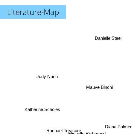
Literature-Map
Danielle Steel
Judy Nunn
Mauve Binchi
Katherine Scholes
Diana Palmer
Rachael Treasure