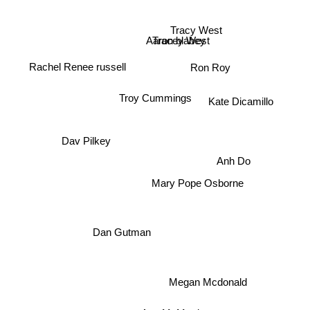
Tracy West
Aaron blabey
Tracey West
Rachel Renee russell
Ron Roy
Kate Dicamillo
Troy Cummings
Dav Pilkey
Anh Do
Mary Pope Osborne
Dan Gutman
Megan Mcdonald