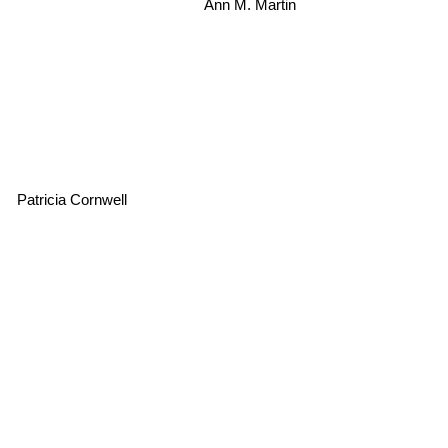
Ann M. Martin
Patricia Cornwell