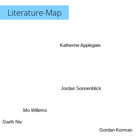
Literature-Map
Katherine Applegate
Jordan Sonnenblick
Mo Willems
Garth Nix
Gordan Korman