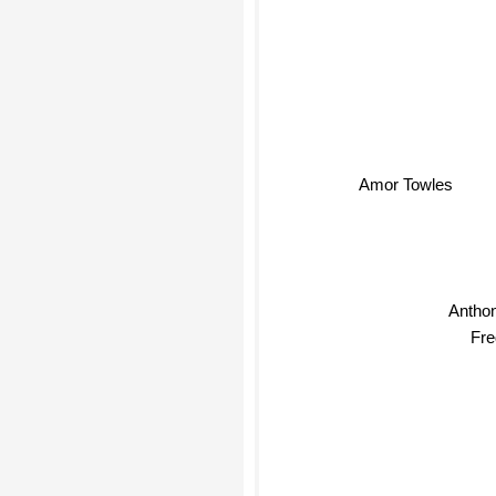
Amor Towles
Antho
Fre