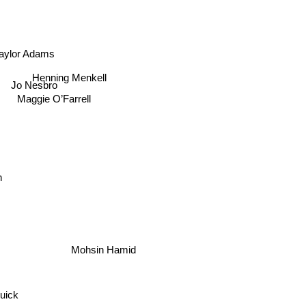
aylor Adams
Henning Menkell
Jo Nesbro
Maggie O’Farrell
n
Mohsin Hamid
uick