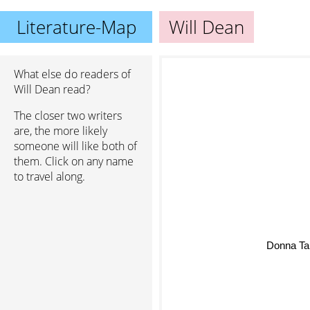
Literature-Map
Will Dean
What else do readers of
Will Dean read?
The closer two writers
are, the more likely
someone will like both of
them. Click on any name
to travel along.
Donna Tar