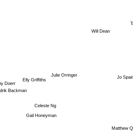
T
Will Dean
Julie Orringer
Jo Spai
Elly Griffiths
ny Doerr
drik Backman
Celeste Ng
Gail Honeyman
Matthew Q