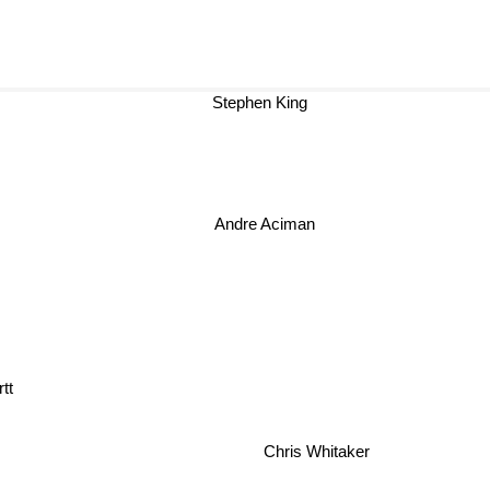
Stephen King
Andre Aciman
tt
Chris Whitaker