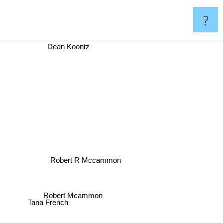
?
Dean Koontz
Robert R Mccammon
Robert Mcammon
Tana French