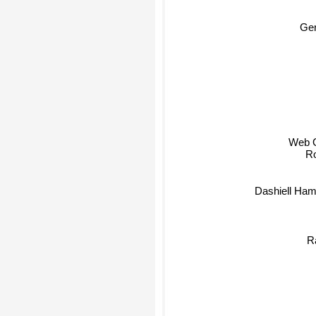
Ge
Web Gr
Ro
Dashiell Ha
R