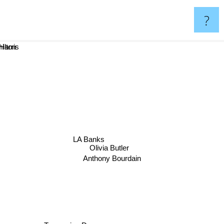
?
amilton
ne Harris
LA Banks
Olivia Butler
Anthony Bourdain