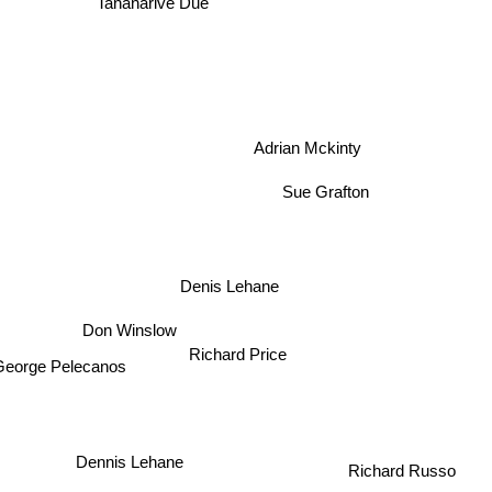
Tananarive Due
Adrian Mckinty
Sue Grafton
Denis Lehane
Don Winslow
Richard Price
eorge Pelecanos
Richard Russo
Dennis Lehane