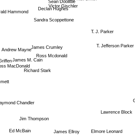
Sean Doolittle
Victor Gischler
Declan Hughes
rald Hammond
Sandra Scoppettone
T. J. Parker
Andrew Mayne
T. Jefferson Parker
James Crumley
iffen
Ross Mcdonald
James M. Cain
ss MacDonald
Richard Stark
mmett
G
aymond Chandler
Lawrence Block
Jim Thompson
Ed McBain
Elmore Leonard
James Ellroy