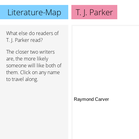
Literature-Map
T. J. Parker
What else do readers of
T. J. Parker read?
The closer two writers
are, the more likely
someone will like both of
them. Click on any name
to travel along.
Raymond Carver