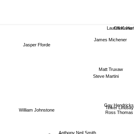
Laurell K. H
Charlai
James Michener
Jasper Fforde
Matt Truxaw
Steve Martini
Gay Hendricks
Tinker Lindsay
William Johnstone
Ross Thomas
Anthony Neil Smith