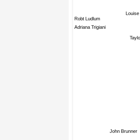
Louis
Robt Ludlum
Adriana Trigiani
Taylo
John Brunner