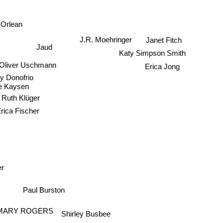
 Orlean
J.R. Moehringer
Janet Fitch
Jaud
Katy Simpson Smith
Oliver Uschmann
Erica Jong
y Donofrio
e Kaysen
Ruth Klüger
rica Fischer
er
Paul Burston
MARY ROGERS
Shirley Busbee