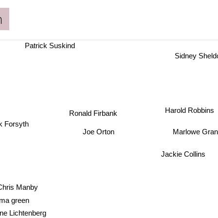
n
Patrick Suskind
Sidney Sheld
Harold Robbins
Ronald Firbank
k Forsyth
Marlowe Gra
Joe Orton
Jackie Collins
Chris Manby
ma green
ne Lichtenberg