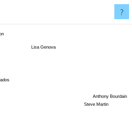
?
on
Lisa Genova
nados
Anthony Bourdain
Steve Martin