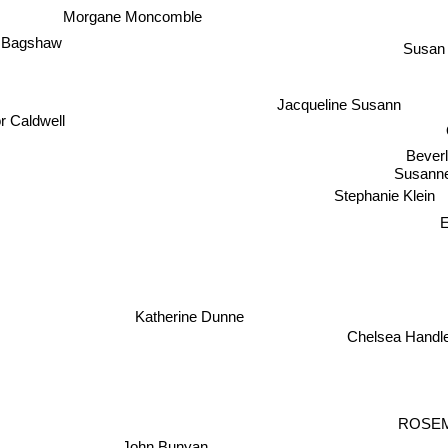
Morgane Moncomble
e Bagshaw
Susan
Jacqueline Susann
r Caldwell
Beverl
Susann
Stephanie Klein
E
Katherine Dunne
Chelsea Handl
ROSE
John Bunyan