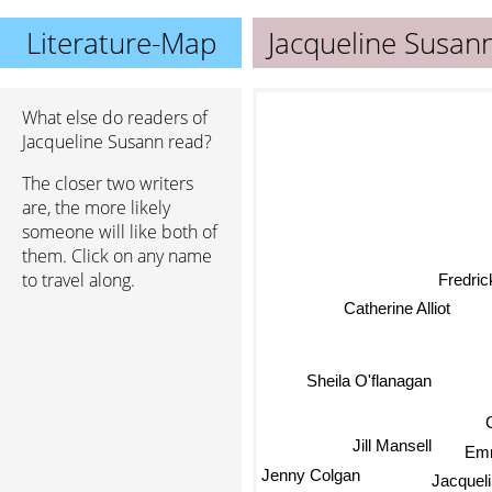
Literature-Map
Jacqueline Susan
What else do readers of
Jacqueline Susann read?
The closer two writers
are, the more likely
someone will like both of
them. Click on any name
to travel along.
Fredric
Catherine Alliot
Sheila O'flanagan
Jill Mansell
Em
Jenny Colgan
Jacqueli