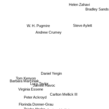
Helen Zahavi
Bradley Sands
W. H. Pugmire
Steve Aylett
Andrew Crumey
Daniel Yergin
Tom Kenyon
Barbara Marciniak
Lucy Taylor
James Havoc
Virginia Essene
Carlton Mellick III
Peter Ackroyd
Florinda Donner-Grau