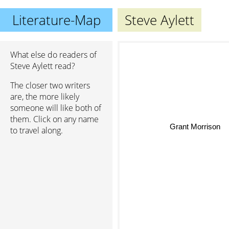
Literature-Map
Steve Aylett
What else do readers of
Steve Aylett read?
The closer two writers
are, the more likely
someone will like both of
them. Click on any name
Grant Morrison
to travel along.