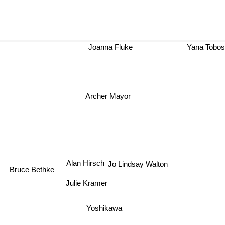
Joanna Fluke
Yana Tob
Archer Mayor
Alan Hirsch
Jo Lindsay Walton
Bruce Bethke
Julie Kramer
Yoshikawa