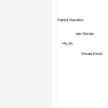
Patrick Hamilton
Iain Sinclair
Ha Jin
Gerald Kersh