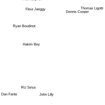
Fleur Jaeggy
Thomas Ligotti
Dennis Cooper
Ryan Boudinot
Hakim Bey
RU Sirius
Dan Fante
John Lilly