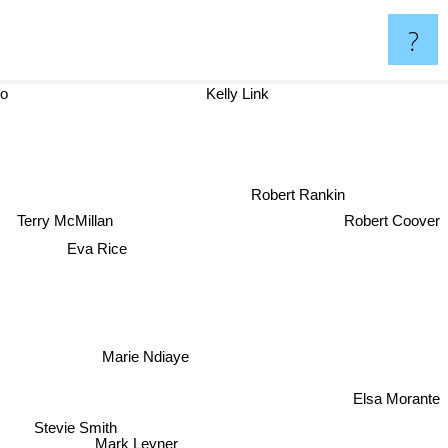
?
oso
Kelly Link
Robert Rankin
Robert Coover
Terry McMillan
Eva Rice
Marie Ndiaye
Elsa Morante
Stevie Smith
Mark Leyner