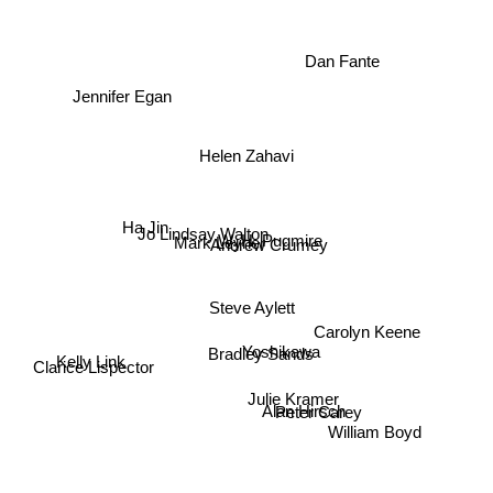
Dan Fante
Jennifer Egan
Helen Zahavi
Mark Leyner
Ha Jin
Jo Lindsay Walton
W. H. Pugmire
Andrew Crumey
Steve Aylett
Carolyn Keene
Bradley Sands
Yoshikawa
Clarice Lispector
Kelly Link
Peter Carey
Julie Kramer
Alan Hirsch
William Boyd