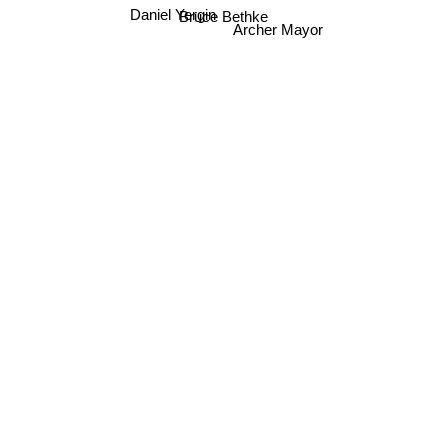
Daniel Yergin
Bruce Bethke
Archer Mayor