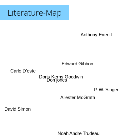
Literature-Map
Anthony Everitt
Edward Gibbon
Carlo D'este
Doris Kerns Goodwin
Don jones
P. W. Singer
Aliester McGrath
David Simon
Noah Andre Trudeau