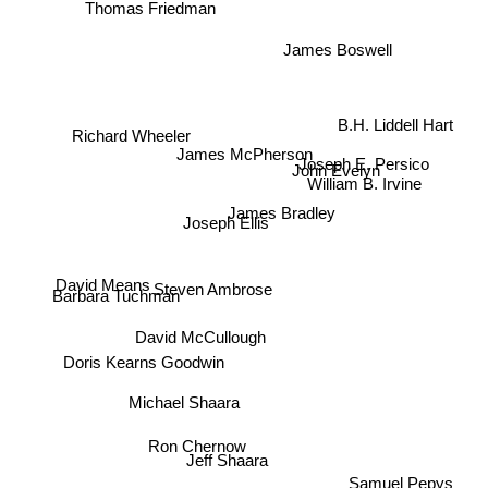
Thomas Friedman
James Boswell
B.H. Liddell Hart
Richard Wheeler
James McPherson
Joseph E. Persico
John Evelyn
William B. Irvine
James Bradley
Joseph Ellis
David Means
Steven Ambrose
Barbara Tuchman
David McCullough
Doris Kearns Goodwin
Michael Shaara
Ron Chernow
Samuel Pepys
Jeff Shaara