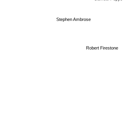
Stephen Ambrose
Robert Firestone