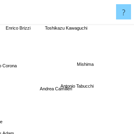
?
Enrico Brizzi
Toshikazu Kawaguchi
Mishima
Corona
Antonio Tabucchi
Andrea Camilleri
oe
as Adam