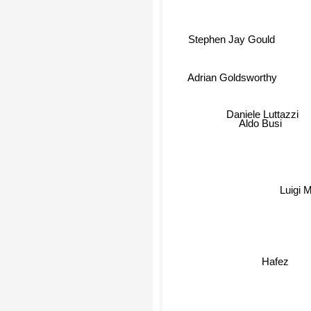
Stephen Jay Gould
Adrian Goldsworthy
Daniele Luttazzi
Aldo Busi
Luigi M
Hafez