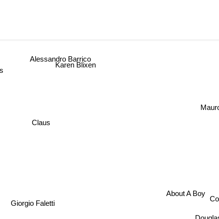
Alessandro Barrico
Karen Blixen
ms
Mauro 
Claus
About A Boy
C
Giorgio Faletti
Dougl