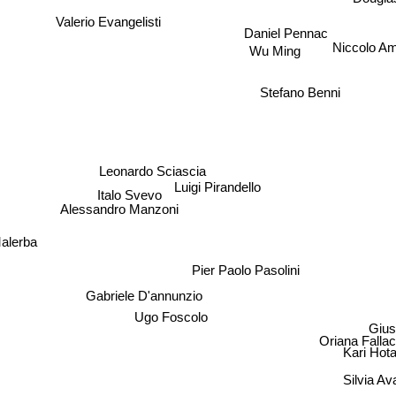
Valerio Evangelisti
Daniel Pennac
Niccolo A
Wu Ming
Stefano Benni
Leonardo Sciascia
Luigi Pirandello
Italo Svevo
Alessandro Manzoni
alerba
Pier Paolo Pasolini
Gabriele D'annunzio
Ugo Foscolo
Gius
Oriana Fallaci
Kari Hot
Silvia Av