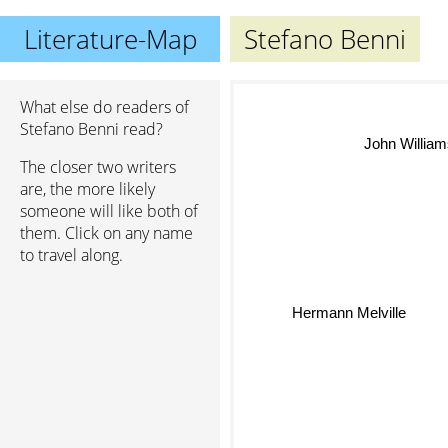
Literature-Map
Stefano Benni
What else do readers of
Stefano Benni read?
John Willia
The closer two writers
are, the more likely
someone will like both of
them. Click on any name
to travel along.
Hermann Melville