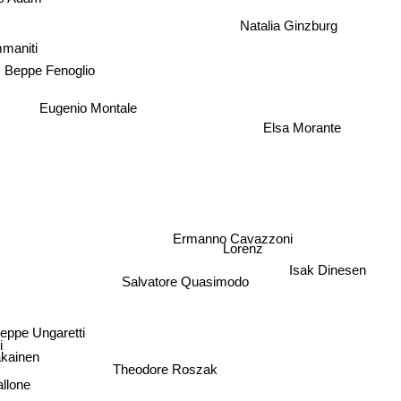
Natalia Ginzburg
mmaniti
Beppe Fenoglio
Eugenio Montale
Elsa Morante
Ermanno Cavazzoni
Lorenz
Isak Dinesen
Salvatore Quasimodo
eppe Ungaretti
akainen
Theodore Roszak
allone